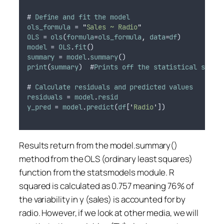
# 
Define
and
fit
the
model
ols_formula
 = 
"
Sales ~ Radio
"
OLS
 = 
ols
(
formula
=
ols_formula
,
data
=
df
)
model
 = 
OLS
.
fit
()
summary
 = 
model
.
summary
()
print
(
summary
)  #
Prints
off
the
statistical
summa
# 
Calculate
residuals
and
predicted
values
residuals
 = 
model
.
resid
y_pred
 = 
model
.
predict
(
df
[
'
Radio
'
])
Results return from the model.summary()
method from the OLS (ordinary least squares)
function from the statsmodels module. R
squared is calculated as 0.757 meaning 76% of
the variability in y (sales) is accounted for by
radio. However, if we look at other media, we will