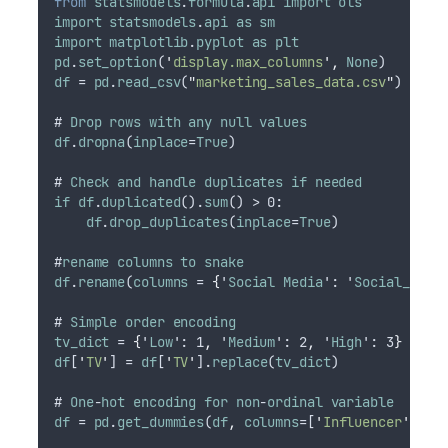
from
statsmodels
.
formula
.
api
import
ols
import
statsmodels
.
api
as
sm
import
matplotlib
.
pyplot
as
plt
pd
.
set_option
(
'
display.max_columns
'
,
None
)
df
 = 
pd
.
read_csv
(
"
marketing_sales_data.csv
"
)
# 
Drop
rows
with
any
null
values
df
.
dropna
(
inplace
=
True
)
# 
Check
and
handle
duplicates
if
needed
if
df
.
duplicated
().
sum
() > 0:
df
.
drop_duplicates
(
inplace
=
True
)
#
rename
columns
to
snake
df
.
rename
(
columns
 = 
{
'
Social
Media
': '
Social_Medi
# 
Simple
order
encoding
tv_dict
 = 
{
'
Low
': 1
,
 '
Medium
': 2
,
 '
High
': 3
}
df
[
'
TV
'
] = 
df
[
'
TV
'
].
replace
(
tv_dict
)
# 
One
-
hot
encoding
for
non
-
ordinal
variable
df
 = 
pd
.
get_dummies
(
df
,
columns
=[
'
Influencer
'
]
,
d