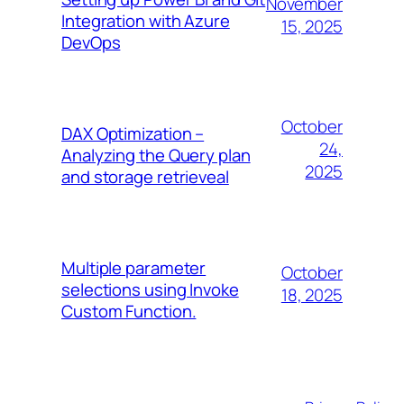
November
Integration with Azure
15, 2025
DevOps
October
DAX Optimization –
24,
Analyzing the Query plan
2025
and storage retrieveal
Multiple parameter
October
selections using Invoke
18, 2025
Custom Function.