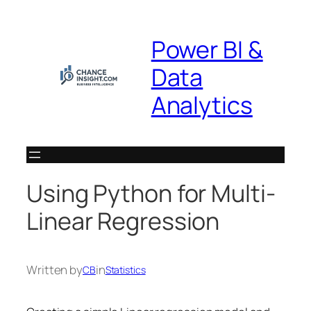
Skip
to
Power BI &
content
Data
Analytics
Using Python for Multi-
Linear Regression
Written by
in
CB
Statistics