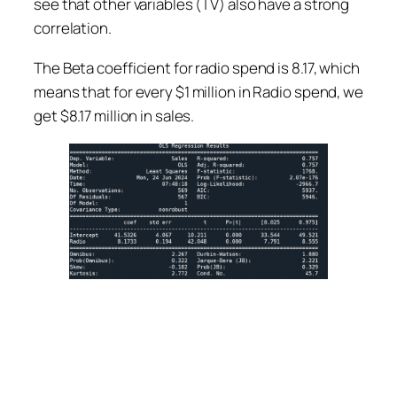
see that other variables (TV) also have a strong
correlation.
The Beta coefficient for radio spend is 8.17, which
means that for every $1 million in Radio spend, we
get $8.17 million in sales.