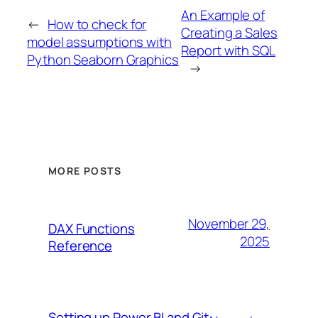
An Example of
←
How to check for
Creating a Sales
model assumptions with
Report with SQL
Python Seaborn Graphics
→
MORE POSTS
November 29,
DAX Functions
2025
Reference
Setting up Power BI and Git