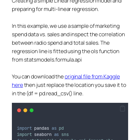
Creating a simple Linear regression model and
preparing for multi-linear regression.
In this example, we use a sample of marketing
spend data vs. sales and inspect the correlation
between radio spend and total sales. The
regression line is fitted using the ols function
from statsmodels.formula.api
You can download the
original file from Kaggle
here
then just replace the location you save it to
in the (df = pd.read_csv() line.
import
pandas
as
pd
import
seaborn
as
sns