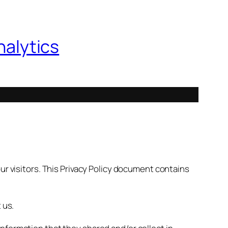
nalytics
ur visitors. This Privacy Policy document contains
 us.