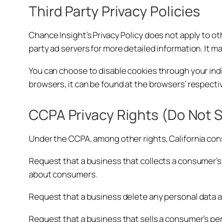
Third Party Privacy Policies
Chance Insight’s Privacy Policy does not apply to ot
party ad servers for more detailed information. It m
You can choose to disable cookies through your in
browsers, it can be found at the browsers’ respecti
CCPA Privacy Rights (Do Not S
Under the CCPA, among other rights, California con
Request that a business that collects a consumer’s 
about consumers.
Request that a business delete any personal data 
Request that a business that sells a consumer’s per