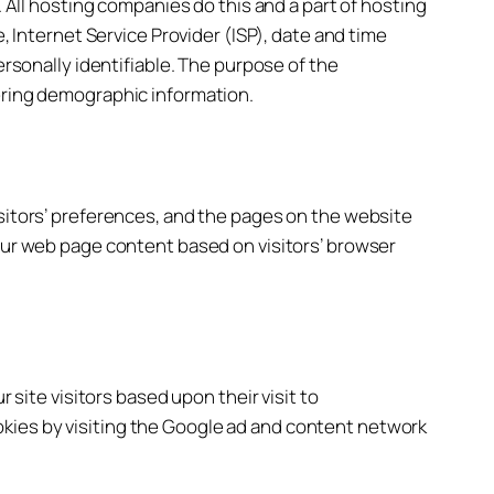
. All hosting companies do this and a part of hosting
, Internet Service Provider (ISP), date and time
ersonally identifiable. The purpose of the
hering demographic information.
isitors’ preferences, and the pages on the website
 our web page content based on visitors’ browser
 site visitors based upon their visit to
kies by visiting the Google ad and content network