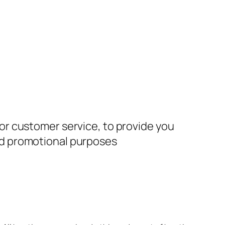
for customer service, to provide you
and promotional purposes