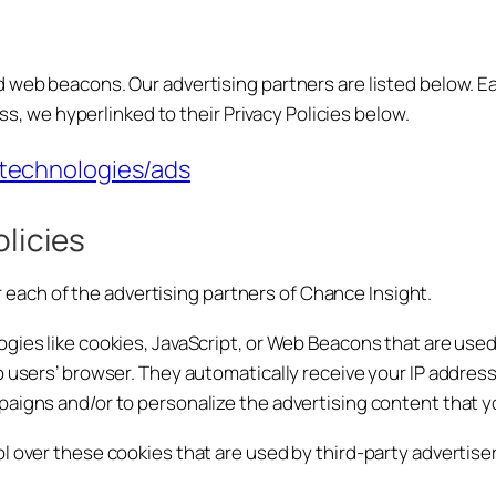
 web beacons. Our advertising partners are listed below. Ea
ess, we hyperlinked to their Privacy Policies below.
/technologies/ads
olicies
for each of the advertising partners of Chance Insight.
gies like cookies, JavaScript, or Web Beacons that are used
o users’ browser. They automatically receive your IP addre
aigns and/or to personalize the advertising content that yo
l over these cookies that are used by third-party advertiser