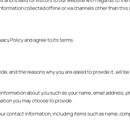
ies and is valid for visitors to our website with regards to th
information collected offline or via channels other than this
acy Policy and agree to its terms.
de, and the reasons why you are asked to provide it, will be
nal information about you such as your name, email address
ation you may choose to provide.
your contact information, including items such as name, co