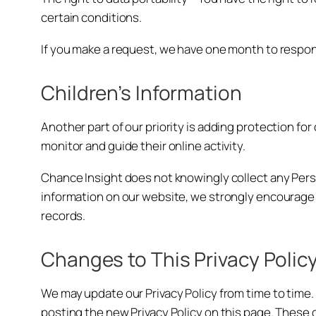
certain conditions.
If you make a request, we have one month to respond 
Children’s Information
Another part of our priority is adding protection fo
monitor and guide their online activity.
Chance Insight does not knowingly collect any Persona
information on our website, we strongly encourage 
records.
Changes to This Privacy Polic
We may update our Privacy Policy from time to time. 
posting the new Privacy Policy on this page. These 