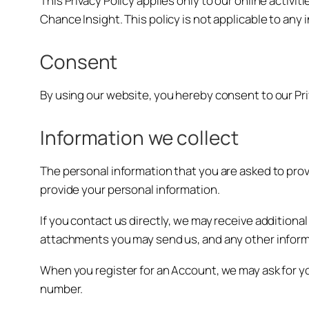
This Privacy Policy applies only to our online activit
Chance Insight. This policy is not applicable to any 
Consent
By using our website, you hereby consent to our Priv
Information we collect
The personal information that you are asked to provi
provide your personal information.
If you contact us directly, we may receive additio
attachments you may send us, and any other inform
When you register for an Account, we may ask for 
number.