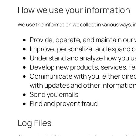
How we use your information
We use the information we collect in various ways, i
Provide, operate, and maintain our
Improve, personalize, and expand 
Understand and analyze how you u
Develop new products, services, fe
Communicate with you, either direct
with updates and other information
Send you emails
Find and prevent fraud
Log Files