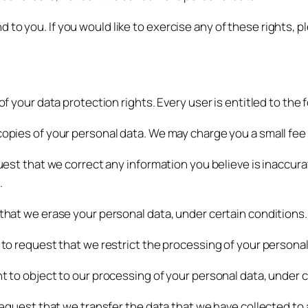
to you. If you would like to exercise any of these rights, p
of your data protection rights. Every user is entitled to the 
copies of your personal data. We may charge you a small fee f
quest that we correct any information you believe is inaccura
.
 that we erase your personal data, under certain conditions.
t to request that we restrict the processing of your personal
ht to object to our processing of your personal data, under 
 request that we transfer the data that we have collected to 