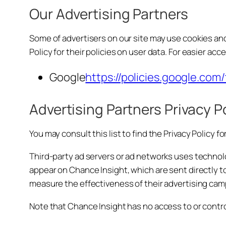
Our Advertising Partners
Some of advertisers on our site may use cookies and
Policy for their policies on user data. For easier acc
Google
https://policies.google.com
Advertising Partners Privacy P
You may consult this list to find the Privacy Policy 
Third-party ad servers or ad networks uses technolo
appear on Chance Insight, which are sent directly t
measure the effectiveness of their advertising camp
Note that Chance Insight has no access to or contro