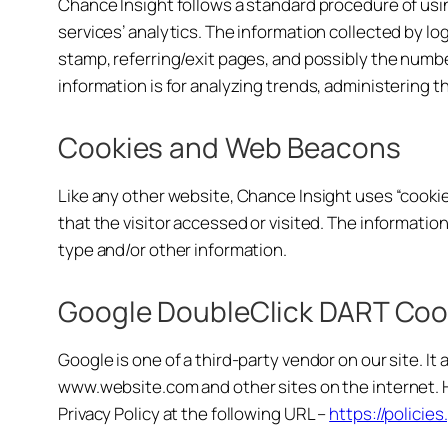
Chance Insight follows a standard procedure of using
services’ analytics. The information collected by log
stamp, referring/exit pages, and possibly the number
information is for analyzing trends, administering 
Cookies and Web Beacons
Like any other website, Chance Insight uses “cookie
that the visitor accessed or visited. The informati
type and/or other information.
Google DoubleClick DART Coo
Google is one of a third-party vendor on our site. It
www.website.com and other sites on the internet. H
Privacy Policy at the following URL –
https://polici