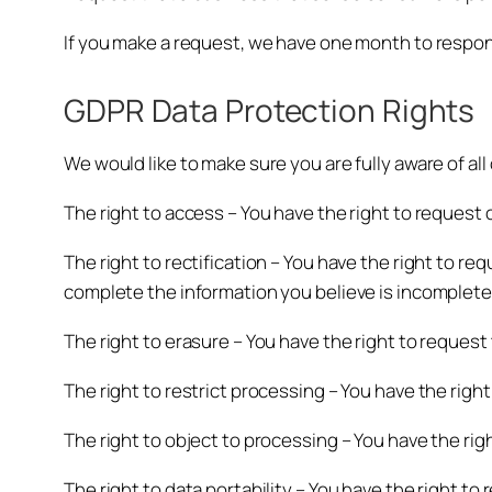
If you make a request, we have one month to respond 
GDPR Data Protection Rights
We would like to make sure you are fully aware of all 
The right to access – You have the right to request 
The right to rectification – You have the right to re
complete the information you believe is incomplete
The right to erasure – You have the right to request
The right to restrict processing – You have the righ
The right to object to processing – You have the rig
The right to data portability – You have the right to