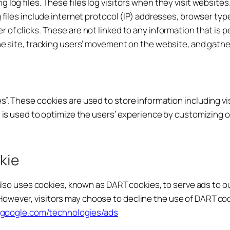
 log files. These files log visitors when they visit websites
 files include internet protocol (IP) addresses, browser type
 of clicks. These are not linked to any information that is p
the site, tracking users’ movement on the website, and gat
s”. These cookies are used to store information including v
on is used to optimize the users’ experience by customizing
kie
 also uses cookies, known as DART cookies, to serve ads to our
owever, visitors may choose to decline the use of DART coo
es.google.com/technologies/ads