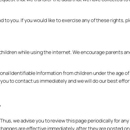
to you. If you would like to exercise any of these rights, p
r children while using the internet. We encourage parents an
l Identifiable Information from children under the age of 13.
you to contact us immediately and we will do our best effo
y
Thus, we advise you to review this page periodically for an
changes are effective immediately, after they are posted on