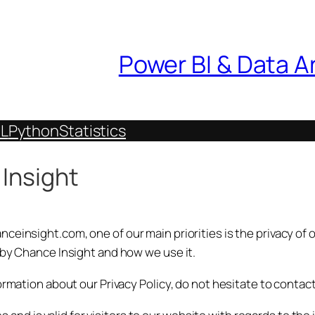
Power BI & Data A
L
Python
Statistics
 Insight
einsight.com, one of our main priorities is the privacy of o
 by Chance Insight and how we use it.
ormation about our Privacy Policy, do not hesitate to contact