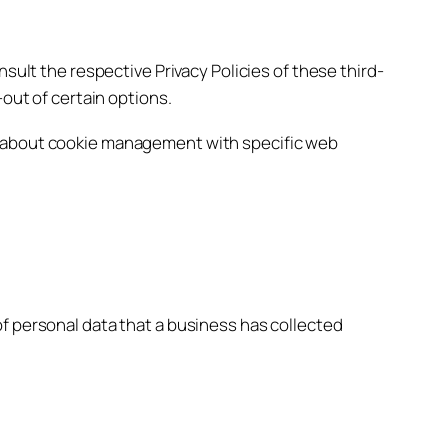
sult the respective Privacy Policies of these third-
-out of certain options.
on about cookie management with specific web
f personal data that a business has collected