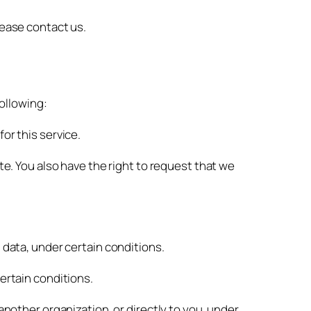
lease contact us.
following:
or this service.
te. You also have the right to request that we
 data, under certain conditions.
certain conditions.
another organization, or directly to you, under