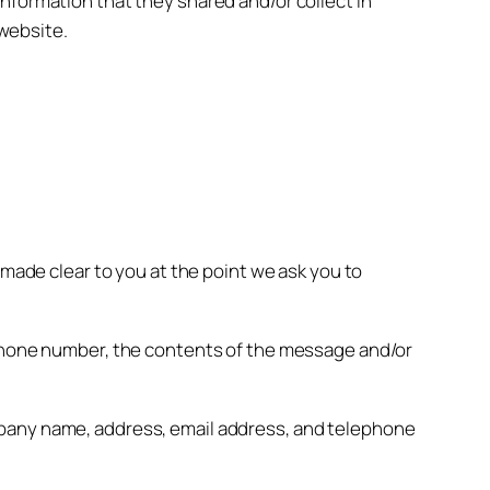
e information that they shared and/or collect in
 website.
 made clear to you at the point we ask you to
, phone number, the contents of the message and/or
mpany name, address, email address, and telephone