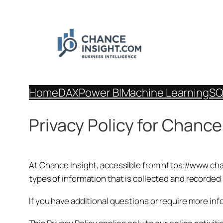
Skip
to
content
Home
DAX
Power BI
Machine Learning
SQ
Privacy Policy for Chance
At Chance Insight, accessible from https://www.chanc
types of information that is collected and recorded
If you have additional questions or require more inf