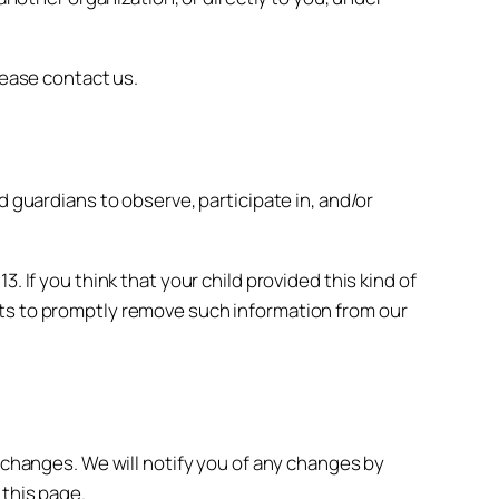
lease contact us.
d guardians to observe, participate in, and/or
 If you think that your child provided this kind of
rts to promptly remove such information from our
y changes. We will notify you of any changes by
 this page.