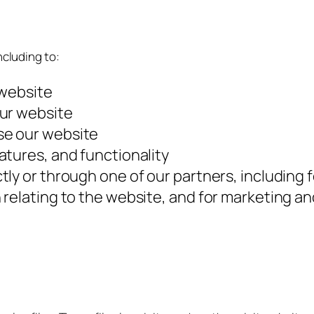
ncluding to:
 website
our website
se our website
atures, and functionality
ly or through one of our partners, including 
 relating to the website, and for marketing 