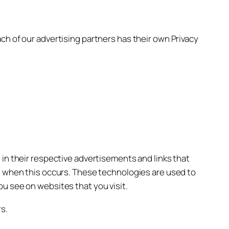
ch of our advertising partners has their own Privacy
 in their respective advertisements and links that
ss when this occurs. These technologies are used to
u see on websites that you visit.
s.