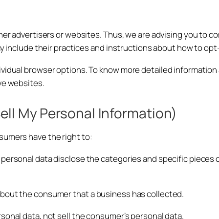
her advertisers or websites. Thus, we are advising you to con
ay include their practices and instructions about how to opt
dividual browser options. To know more detailed informati
ve websites.
ell My Personal Information)
sumers have the right to:
personal data disclose the categories and specific pieces o
about the consumer that a business has collected.
sonal data, not sell the consumer’s personal data.