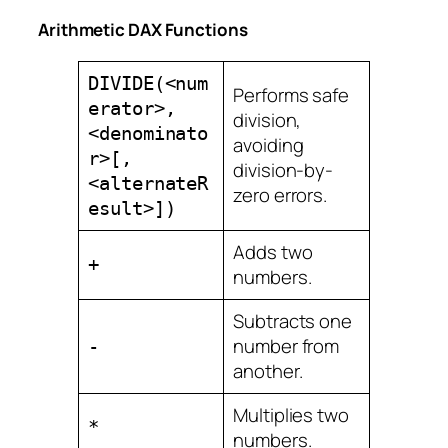
Arithmetic DAX Functions
DIVIDE(<num
Performs safe
erator>,
division,
<denominato
avoiding
r>[,
division-by-
<alternateR
zero errors.
esult>])
Adds two
+
numbers.
Subtracts one
number from
-
another.
Multiplies two
*
numbers.