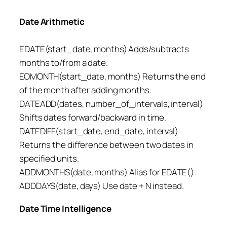
Date Arithmetic
EDATE(start_date, months) Adds/subtracts
months to/from a date.
EOMONTH(start_date, months) Returns the end
of the month after adding months.
DATEADD(dates, number_of_intervals, interval)
Shifts dates forward/backward in time.
DATEDIFF(start_date, end_date, interval)
Returns the difference between two dates in
specified units.
ADDMONTHS(date, months) Alias for EDATE().
ADDDAYS(date, days) Use date + N instead.
Date Time Intelligence