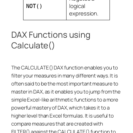
logical
NOT()
expression.
DAX Functions using
Calculate()
The CALCULATE() DAX function enables you to
filter your measures in many different ways. It is
often said to be the most important measure to
master in DAX, as it enables you to jump from the
simple Excel-like arithmetic functions to a more
powerful mastery of DAX, which takes it to a
higher level than Excel formulas. It is useful to
compare measures that are created with
FILTER() against the CALCULATE() function to