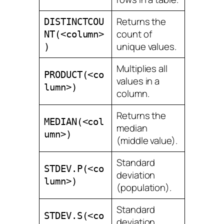
Returns the
DISTINCTCOU
count of
NT(<column>
unique values.
)
Multiplies all
PRODUCT(<co
values in a
lumn>)
column.
Returns the
MEDIAN(<col
median
umn>)
(middle value).
Standard
STDEV.P(<co
deviation
lumn>)
(population).
Standard
STDEV.S(<co
deviation