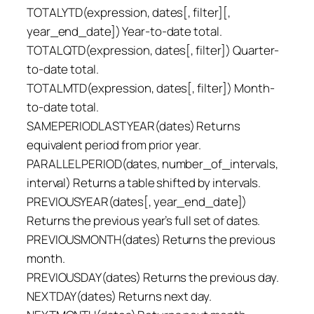
TOTALYTD(expression, dates[, filter][,
year_end_date]) Year-to-date total.
TOTALQTD(expression, dates[, filter]) Quarter-
to-date total.
TOTALMTD(expression, dates[, filter]) Month-
to-date total.
SAMEPERIODLASTYEAR(dates) Returns
equivalent period from prior year.
PARALLELPERIOD(dates, number_of_intervals,
interval) Returns a table shifted by intervals.
PREVIOUSYEAR(dates[, year_end_date])
Returns the previous year’s full set of dates.
PREVIOUSMONTH(dates) Returns the previous
month.
PREVIOUSDAY(dates) Returns the previous day.
NEXTDAY(dates) Returns next day.