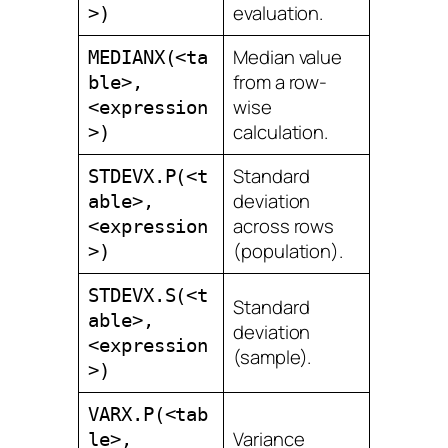
evaluation.
>)
Median value
MEDIANX(<ta
from a row-
ble>,
wise
<expression
calculation.
>)
Standard
STDEVX.P(<t
deviation
able>,
across rows
<expression
(population).
>)
STDEVX.S(<t
Standard
able>,
deviation
<expression
(sample).
>)
VARX.P(<tab
Variance
le>,