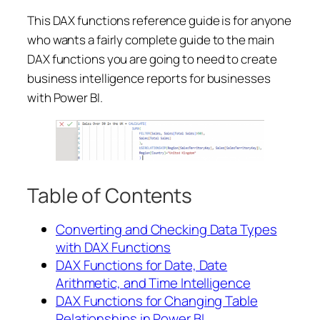
This DAX functions reference guide is for anyone
who wants a fairly complete guide to the main
DAX functions you are going to need to create
business intelligence reports for businesses
with Power BI.
Table of Contents
Converting and Checking Data Types
with DAX Functions
DAX Functions for Date, Date
Arithmetic, and Time Intelligence
DAX Functions for Changing Table
Relationships in Power BI