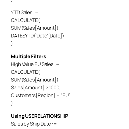
YTD Sales :=
CALCULATE(
SUM(Sales[Amount]),
DATESYTD(‘Date'[Date])
)
Multiple Filters
High Value EU Sales :=
CALCULATE(
SUM(Sales[Amount]),
Sales[Amount] > 1000,
Customers[Region] = “EU”
)
Using USERELATIONSHIP
Sales by Ship Date :=