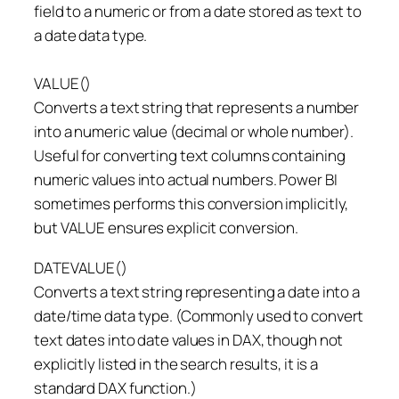
field to a numeric or from a date stored as text to
a date data type.
VALUE()
Converts a text string that represents a number
into a numeric value (decimal or whole number).
Useful for converting text columns containing
numeric values into actual numbers. Power BI
sometimes performs this conversion implicitly,
but VALUE ensures explicit conversion.
DATEVALUE()
Converts a text string representing a date into a
date/time data type. (Commonly used to convert
text dates into date values in DAX, though not
explicitly listed in the search results, it is a
standard DAX function.)