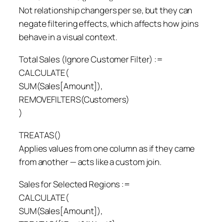
Not relationship changers per se, but they can
negate filtering effects, which affects how joins
behave in a visual context.
Total Sales (Ignore Customer Filter) :=
CALCULATE(
SUM(Sales[Amount]),
REMOVEFILTERS(Customers)
)
TREATAS()
Applies values from one column as if they came
from another — acts like a custom join.
Sales for Selected Regions :=
CALCULATE(
SUM(Sales[Amount]),