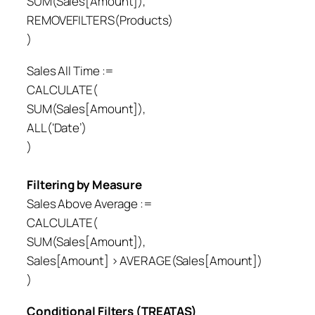
SUM(Sales[Amount]),
REMOVEFILTERS(Products)
)
Sales All Time :=
CALCULATE(
SUM(Sales[Amount]),
ALL(‘Date’)
)
Filtering by Measure
Sales Above Average :=
CALCULATE(
SUM(Sales[Amount]),
Sales[Amount] > AVERAGE(Sales[Amount])
)
Conditional Filters (TREATAS)