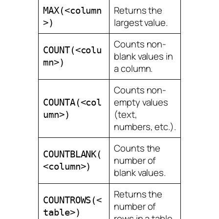
Returns the
MAX(<column
largest value.
>)
Counts non-
COUNT(<colu
blank values in
mn>)
a column.
Counts non-
empty values
COUNTA(<col
(text,
umn>)
numbers, etc.).
Counts the
COUNTBLANK(
number of
<column>)
blank values.
Returns the
COUNTROWS(<
number of
table>)
rows in a table.