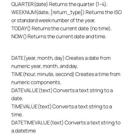
QUARTER(date) Returns the quarter (1–4).
WEEKNUM(date, [return_type]) Returns the ISO
or standard week number of the year.
TODAY() Returns the current date (no time).
NOW() Returns the current date and time.
DATE(year, month, day) Creates a date from
numeric year, month, and day.
TIME(hour, minute, second) Creates a time from
numeric components.
DATEVALUE(text) Converts a text string to a
date.
TIMEVALUE(text) Converts a text string to a
time.
DATETIMEVALUE(text) Converts a text string to
a datetime