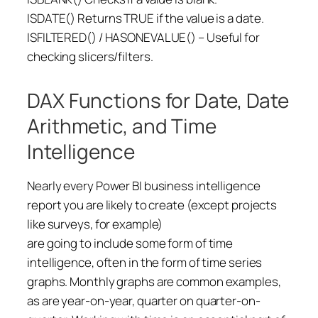
ISDATE() Returns TRUE if the value is a date.
ISFILTERED() / HASONEVALUE() – Useful for
checking slicers/filters.
DAX Functions for Date, Date
Arithmetic, and Time
Intelligence
Nearly every Power BI business intelligence
report you are likely to create (except projects
like surveys, for example)
are going to include some form of time
intelligence, often in the form of time series
graphs. Monthly graphs are common examples,
as are year-on-year, quarter on quarter-on-