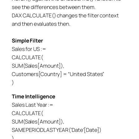
see the differences between them.
DAX CALCULATE() changes the filter context
and then evaluates then.
Simple Filter
Sales for US :=
CALCULATE(
SUM(Sales[Amount]),
Customers[Country] = “United States”
)
Time Intelligence
Sales Last Year :=
CALCULATE(
SUM(Sales[Amount]),
SAMEPERIODLASTYEAR(‘Date'[Date])
)