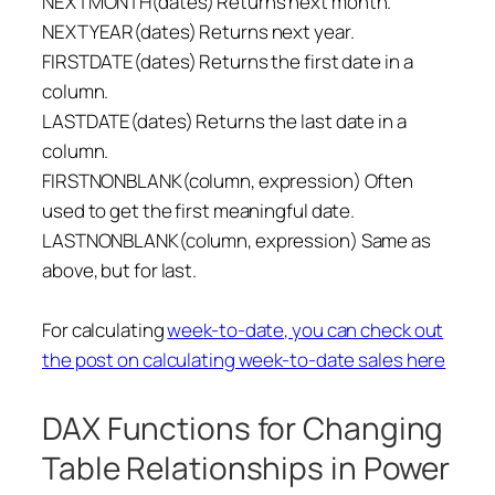
NEXTMONTH(dates) Returns next month.
NEXTYEAR(dates) Returns next year.
FIRSTDATE(dates) Returns the first date in a
column.
LASTDATE(dates) Returns the last date in a
column.
FIRSTNONBLANK(column, expression) Often
used to get the first meaningful date.
LASTNONBLANK(column, expression) Same as
above, but for last.
For calculating
week-to-date, you can check out
the post on calculating week-to-date sales here
DAX Functions for Changing
Table Relationships in Power