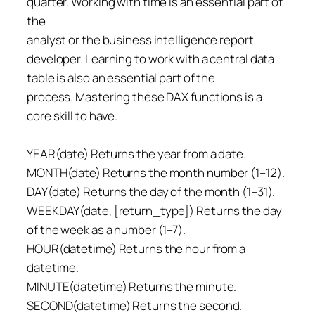
quarter. Working with time is an essential part of
the
analyst or the business intelligence report
developer. Learning to work with a central data
table is also an essential part of the
process. Mastering these DAX functions is a
core skill to have.
YEAR(date) Returns the year from a date.
MONTH(date) Returns the month number (1–12).
DAY(date) Returns the day of the month (1–31).
WEEKDAY(date, [return_type]) Returns the day
of the week as a number (1–7).
HOUR(datetime) Returns the hour from a
datetime.
MINUTE(datetime) Returns the minute.
SECOND(datetime) Returns the second.