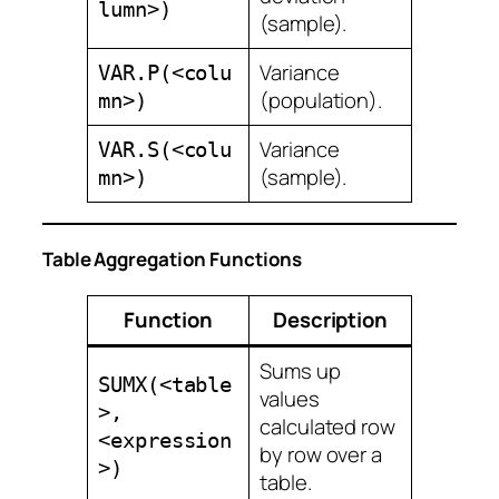
lumn>)
(sample).
Variance
VAR.P(<colu
(population).
mn>)
Variance
VAR.S(<colu
(sample).
mn>)
Table Aggregation Functions
Function
Description
Sums up
SUMX(<table
values
>,
calculated row
<expression
by row over a
>)
table.