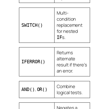
Multi-
condition
replacement
SWITCH()
for nested
s.
IF
Returns
alternate
IFERROR()
result if there’s
an error.
Combine
,
AND()
OR()
logical tests.
Negates a