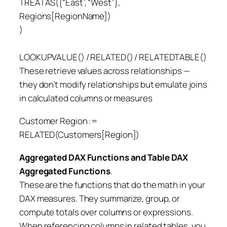
TREATAS({“East”, “West”},
Regions[RegionName])
)
LOOKUPVALUE() / RELATED() / RELATEDTABLE()
These retrieve values across relationships —
they don’t modify relationships but emulate joins
in calculated columns or measures
Customer Region :=
RELATED(Customers[Region])
Aggregated DAX Functions
and Table DAX
Aggregated Functions
.
These are the functions that do the math in your
DAX measures. They summarize, group, or
compute totals over columns or expressions.
When referencing columns in related tables, you