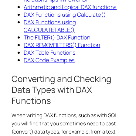
Arithmetic and Logical DAX functions
DAX Functions using Calculate()
DAX Functions using
CALCULATETABLE()
The FILTER() DAX Function
DAX REMOVFILTERS() Function
DAX Table Functions
DAX Code Examples
Converting and Checking
Data Types with DAX
Functions
When writing DAX functions, such as with SQL,
you will find that you sometimes need to cast
(convert) data types, for example, from a text