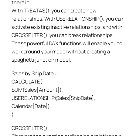
there in
With TREATAS(), you can create new
relationships. With USERELATIONSHIP(), you can
activate existing inactive relationships, and with
CROSSFILTER(), you can break relationships.
These powerful DAX functions will enable you to
work around your model without creating a
spaghetti junction model.
Sales by Ship Date :=
CALCULATE(
SUM(Sales[Amount]),
USERELATIONSHIP(Sales[ShipDate],
Calendar[Date])
)
CROSSFILTER()