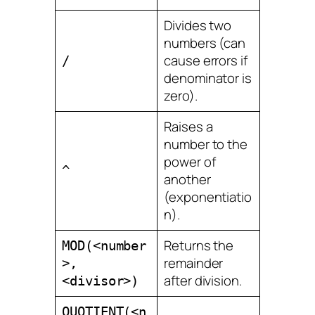
Divides two
numbers (can
cause errors if
/
denominator is
zero).
Raises a
number to the
power of
^
another
(exponentiatio
n).
Returns the
MOD(<number
remainder
>,
after division.
<divisor>)
QUOTIENT(<n