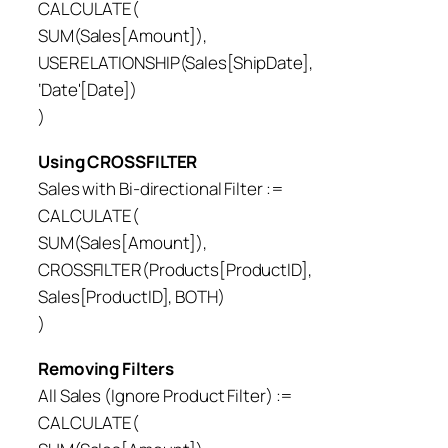
CALCULATE(
SUM(Sales[Amount]),
USERELATIONSHIP(Sales[ShipDate],
‘Date'[Date])
)
Using CROSSFILTER
Sales with Bi-directional Filter :=
CALCULATE(
SUM(Sales[Amount]),
CROSSFILTER(Products[ProductID],
Sales[ProductID], BOTH)
)
Removing Filters
All Sales (Ignore Product Filter) :=
CALCULATE(