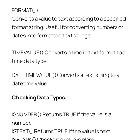
FORMAT(, )
Converts a value to text according to a specified
format string. Useful for converting numbers or
dates into formatted text strings.
TIMEVALUE() Converts a time in text format to a
time data type
DATETIMEVALUE() Converts a text string to a
datetime value.
Checking Data Types:
ISNUMBER() Returns TRUE if the value is a
number.
ISTEXT() Returns TRUE if the value is text.
ISBLANK() Checks if a value is blank.