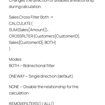
Changes the direction or disables a relationship
during calculation.
Sales Cross Filter Both :=
CALCULATE(
SUM(Sales[Amount]),
CROSSFILTER(Customers[CustomerID],
Sales[CustomerID], BOTH)
)
Modes:
BOTH — Bidirectional filter
ONEWAY — Single direction (default)
NONE — Disable the relationship for the
calculation
REMOVEFILTERS() / ALL()