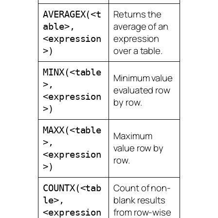
Returns the
AVERAGEX(<t
average of an
able>,
expression
<expression
over a table.
>)
MINX(<table
Minimum value
>,
evaluated row
<expression
by row.
>)
MAXX(<table
Maximum
>,
value row by
<expression
row.
>)
Count of non-
COUNTX(<tab
blank results
le>,
from row-wise
<expression