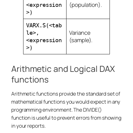
(population).
<expression
>)
VARX.S(<tab
Variance
le>,
(sample).
<expression
>)
Arithmetic and Logical DAX
functions
Arithmetic functions provide the standard set of
mathematical functions you would expect in any
programming environment. The DIVIDE()
function is useful to prevent errors from showing
in your reports.