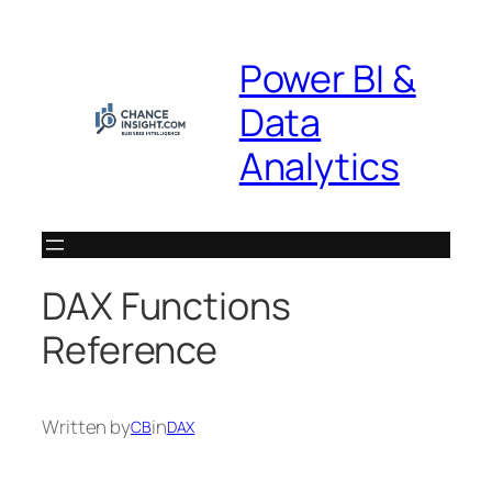
Skip
to
Power BI &
content
Data
Analytics
DAX Functions
Reference
Written by
in
CB
DAX