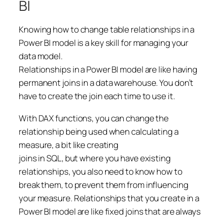
BI
Knowing how to change table relationships in a
Power BI model is a key skill for managing your
data model.
Relationships in a Power BI model are like having
permanent joins in a data warehouse. You don’t
have to create the join each time to use it.
With DAX functions, you can change the
relationship being used when calculating a
measure, a bit like creating
joins in SQL, but where you have existing
relationships, you also need to know how to
break them, to prevent them from influencing
your measure. Relationships that you create in a
Power BI model are like fixed joins that are always