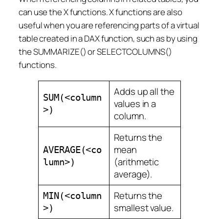
can use the X functions. X functions are also
useful when you are referencing parts of a virtual
table created in a DAX function, such as by using
the SUMMARIZE() or SELECTCOLUMNS()
functions.
Adds up all the
SUM(<column
values in a
>)
column.
Returns the
mean
AVERAGE(<co
(arithmetic
lumn>)
average).
Returns the
MIN(<column
smallest value.
>)