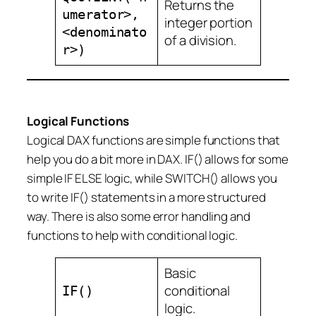
Returns the
umerator>,
integer portion
<denominato
of a division.
r>)
Logical Functions
Logical DAX functions are simple functions that
help you do a bit more in DAX. IF() allows for some
simple IF ELSE logic, while SWITCH() allows you
to write IF() statements in a more structured
way. There is also some error handling and
functions to help with conditional logic.
Basic
conditional
IF()
logic.