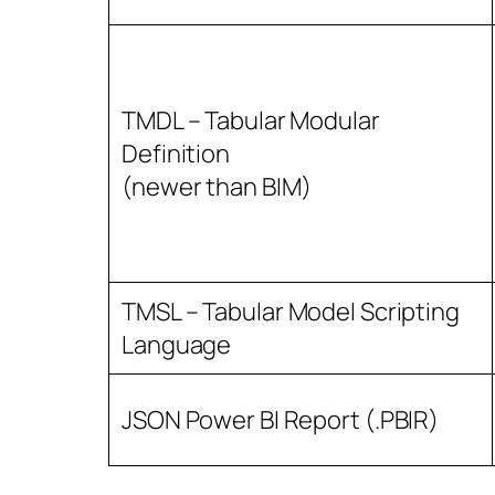
TMDL – Tabular Modular
Definition
(newer than BIM)
TMSL – Tabular Model Scripting
Language
JSON Power BI Report (.PBIR)