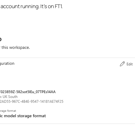
I account running. It’s on FT1.