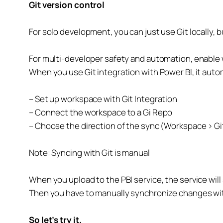
Git version control
For solo development, you can just use Git locally,
For multi-developer safety and automation, enable 
When you use Git integration with Power BI, it automa
– Set up workspace with Git Integration
– Connect the workspace to a Gi Repo
– Choose the direction of the sync (Workspace > Gi
Note: Syncing with Git is manual
When you upload to the PBI service, the service wi
Then you have to manually synchronize changes wi
So let’s try it.