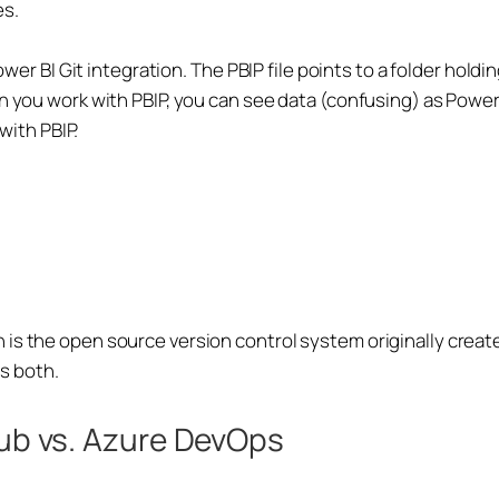
es.
Power BI Git integration. The PBIP file points to a folder hol
n you work with PBIP, you can see data (confusing) as Power 
 with PBIP.
is the open source version control system originally creat
ns both.
Hub vs. Azure DevOps