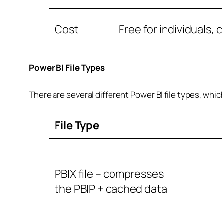
Cost
Free for individuals,
Power BI File Types
There are several different Power BI file types, whic
File Type
PBIX file – compresses
the PBIP + cached data