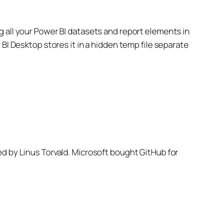
ding all your Power BI datasets and report elements in
BI Desktop stores it in a hidden temp file separate
ed by Linus Torvald. Microsoft bought GitHub for