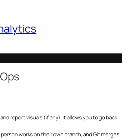
nalytics
vOps
d report visuals (if any). It allows you to go back
ach person works on their own branch, and Git merges