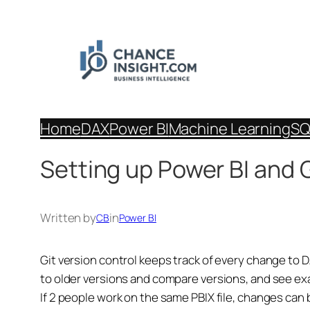
Skip
to
content
Home
DAX
Power BI
Machine Learning
SQ
Setting up Power BI and 
Written by
in
CB
Power BI
Git version control keeps track of every change to D
to older versions and compare versions, and see e
If 2 people work on the same PBIX file, changes can 