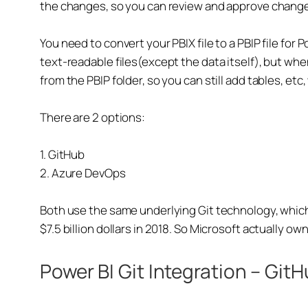
the changes, so you can review and approve chang
You need to convert your PBIX file to a PBIP file for 
text-readable files(except the data itself), but whe
from the PBIP folder, so you can still add tables, etc,
There are 2 options:
1. GitHub
2. Azure DevOps
Both use the same underlying Git technology, which 
$7.5 billion dollars in 2018. So Microsoft actually ow
Power BI Git Integration – Git