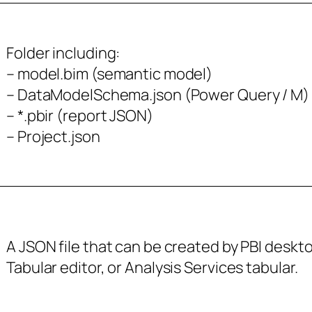
Folder including:
– model.bim (semantic model)
– DataModelSchema.json (Power Query / M)
– *.pbir (report JSON)
– Project.json
A JSON file that can be created by PBI deskt
Tabular editor, or Analysis Services tabular.