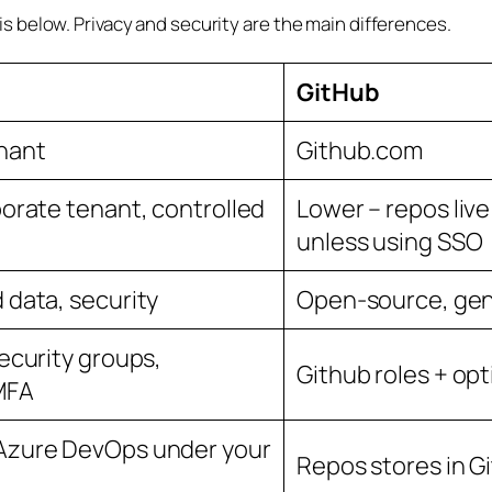
 below. Privacy and security are the main differences.
GitHub
enant
Github.com
porate tenant, controlled
Lower – repos live
unless using SSO
 data, security
Open-source, gene
security groups,
Github roles + opt
MFA
 Azure DevOps under your
Repos stores in Gi