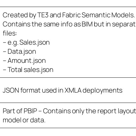
Created by TE3 and Fabric Semantic Models.
Contains the same info as BIM but in separa
files:
– e.g. Sales.json
– Data.json
– Amount.json
– Total sales.json
JSON format used in XMLA deployments
Part of PBIP – Contains only the report layout
model or data.