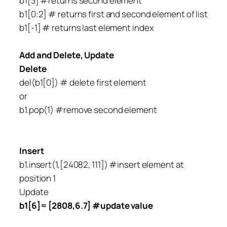
b1[3] #returns second element
b1[0:2] # returns first and second element of list
b1[-1] # returns last element index
Add and Delete, Update
Delete
del(b1[0]) # delete first element
or
b1.pop(1) #remove second element
Insert
b1.insert(1,[24082, 111]) #insert element at
position 1
Update
b1[6]= [2808,6.7] #update value