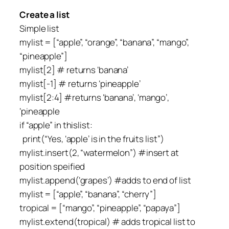
Create a list
Simple list
mylist = [“apple”, “orange”, “banana”, “mango”,
“pineapple”]
mylist[2] # returns ‘banana’
mylist[-1] # returns ‘pineapple’
mylist[2:4] #returns ‘banana’, ‘mango’,
‘pineapple
if “apple” in thislist:
print(“Yes, ‘apple’ is in the fruits list”)
mylist.insert(2, “watermelon”) #insert at
position speified
mylist.append(‘grapes’) #adds to end of list
mylist = [“apple”, “banana”, “cherry”]
tropical = [“mango”, “pineapple”, “papaya”]
mylist.extend(tropical) # adds tropical list to