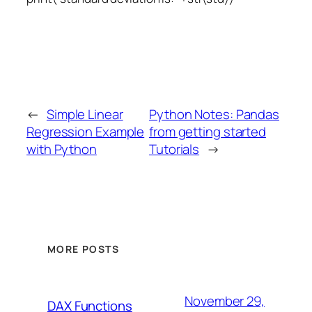
←
Simple Linear
Python Notes: Pandas
Regression Example
from getting started
with Python
Tutorials
→
MORE POSTS
November 29,
DAX Functions