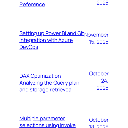
2025
Reference
Setting up Power BI and Git
November
Integration with Azure
15, 2025
DevOps
October
DAX Optimization –
24,
Analyzing the Query plan
2025
and storage retrieveal
Multiple parameter
October
selections using Invoke
18, 2025