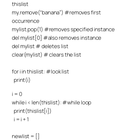
thislist
my.remove(“banana”) #removes first
occurrence
mylist.pop(1) #removes specified instance
del mylist[0] #also removes instance
del mylist # deletes list
clear(mylist) # clears the list
for i in thislist: #look list
print(i)
i = 0
while i < len(thislist): #while loop
print(thislist[i])
i = i + 1
newlist = []