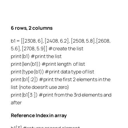
6 rows, 2 columns
b1 = [[2308, 6], [2408, 6.2], [2508, 5.8],[2608,
5.6], [2708, 5.9]] #create the list
print(b1) #print the list
print(len(b1)) #print length of list
print(type(b1)) #print data type of list
print(b1[:2]) #print the first 2 elements in the
list (note doesn’t use zero)
print(b1[3:]) #print from the 3rd elements and
after
Reference Index in array