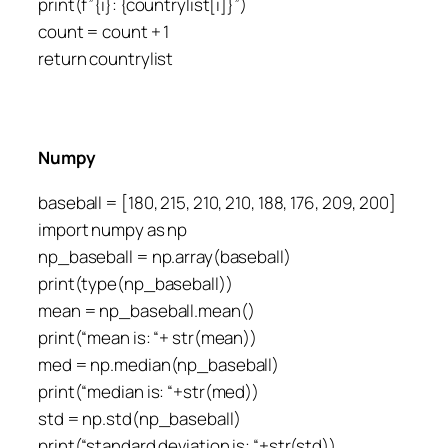
print(f”{i}: {countrylist[i]}”)
count = count + 1
return countrylist
Numpy
baseball = [180, 215, 210, 210, 188, 176, 209, 200]
import numpy as np
np_baseball = np.array(baseball)
print(type(np_baseball))
mean = np_baseball.mean()
print(“mean is: “+ str(mean))
med = np.median(np_baseball)
print(“median is: “+str(med))
std = np.std(np_baseball)
print(“standard deviation is: “+str(std))