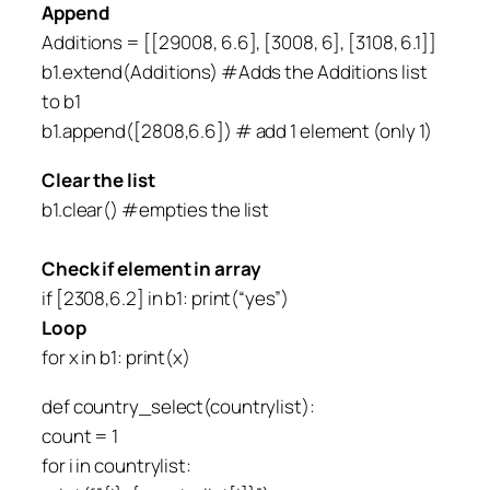
Append
Additions = [[29008, 6.6], [3008, 6], [3108, 6.1]]
b1.extend(Additions) #Adds the Additions list
to b1
b1.append([2808,6.6]) # add 1 element (only 1)
Clear the list
b1.clear() #empties the list
Check if element in array
if [2308,6.2] in b1: print(“yes”)
Loop
for x in b1: print(x)
def country_select(countrylist):
count = 1
for i in countrylist: