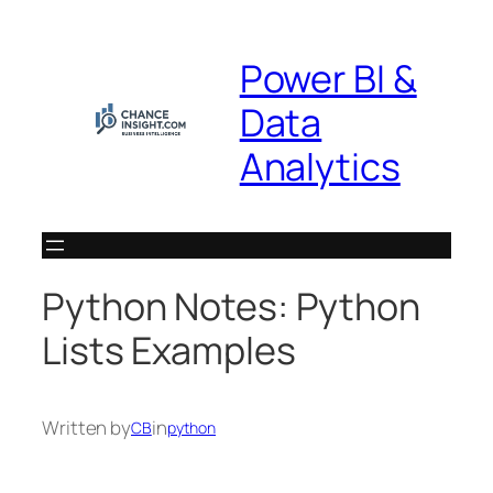
Skip
to
Power BI &
content
Data
Analytics
Python Notes: Python
Lists Examples
Written by
in
CB
python