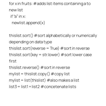
for x in fruits: #adds list items containing a to
new list
if “a” in x:
newlist.append(x)
thislist.sort() #sort alphabetically or numerically
depending on data type
thislist.sort(reverse = True) #sort in reverse
thislist.sort(key = str.lower) #sort lower case
first
thislist.reverse() #sort in reverse
mylist = thislist.copy() #copy list
mylist = list(thislist) #also makes a list
list3 = list1 + list2 #concetenate lists