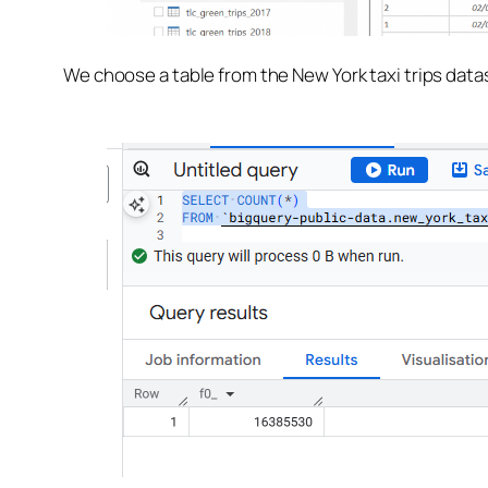
We choose a table from the New York taxi trips datas