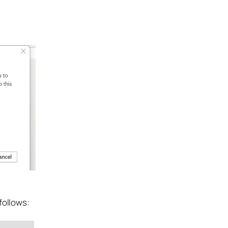
follows: