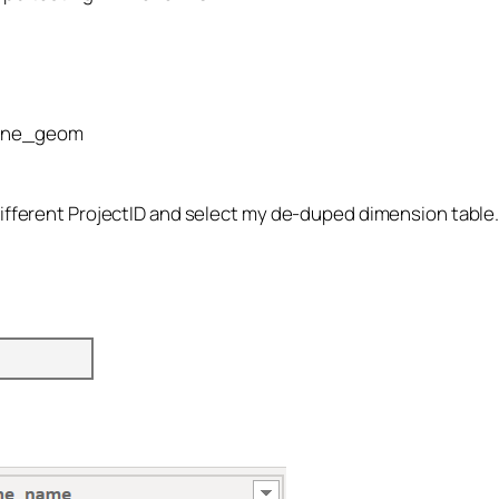
zone_geom
different ProjectID and select my de-duped dimension table