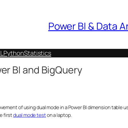
Power BI & Data A
L
Python
Statistics
er BI and BigQuery
provement of using dual mode in a Power BI dimension table 
e first
dual mode test
on a laptop.