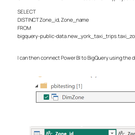
SELECT
DISTINCT Zone_id, Zone_name
FROM
bigquery-public-data.new_york_taxi_trips.taxi_
I can then connect Power BI to BigQuery using the 