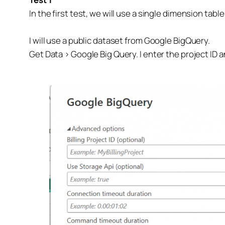
In the first test, we will use a single dimension tabl
I will use a public dataset from Google BigQuery.
Get Data > Google Big Query. I enter the project ID