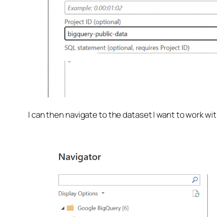
I can then navigate to the dataset I want to work wit