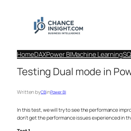
Skip
to
content
Home
DAX
Power BI
Machine Learning
SQ
Testing Dual mode in Pow
Written by
in
CB
Power BI
In this test, we will try to see the performance im
don’t get the performance issues experienced in th
Test 1