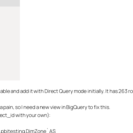
le and add it with Direct Query mode initially. It has 263 r
a pain, so I need a new view in BigQuery to fix this.
oject_id with your own):
pbitesting.DimZone` AS