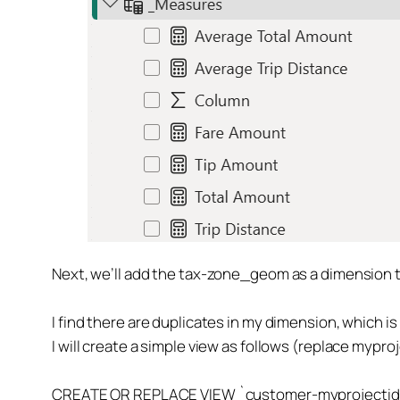
Next, we’ll add the tax-zone_geom as a dimension tab
I find there are duplicates in my dimension, which is 
I will create a simple view as follows (replace mypr
CREATE OR REPLACE VIEW `customer-myprojectid.