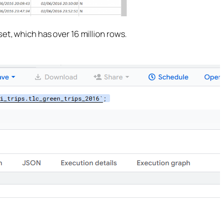
et, which has over 16 million rows.