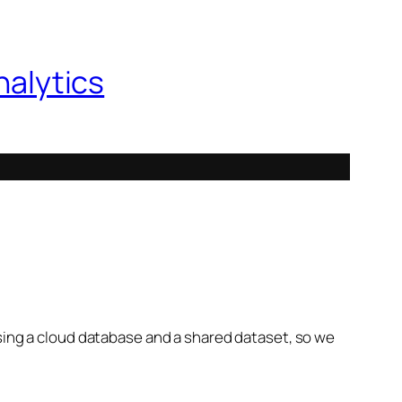
nalytics
using a cloud database and a shared dataset, so we