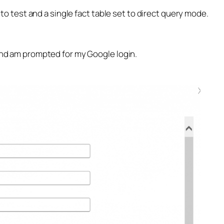
e to test and a single fact table set to direct query mode.
 and am prompted for my Google login.