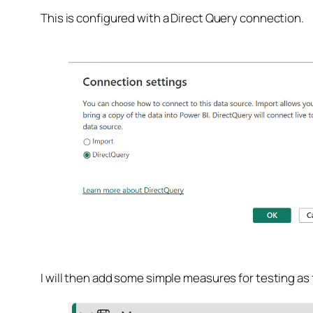
This is configured with a Direct Query connection.
I will then add some simple measures for testing as 