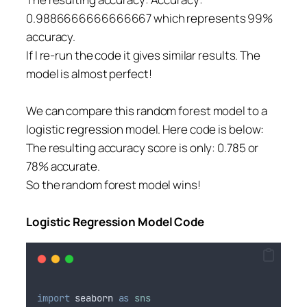
0.9886666666666667 which represents 99%
accuracy.
If I re-run the code it gives similar results. The
model is almost perfect!
We can compare this random forest model to a
logistic regression model. Here code is below:
The resulting accuracy score is only: 0.785 or
78% accurate.
So the random forest model wins!
Logistic Regression Model Code
import
seaborn
as
sns