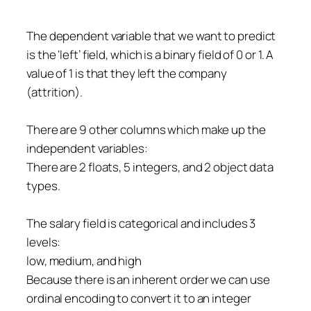
The dependent variable that we want to predict
is the ‘left’ field, which is a binary field of 0 or 1. A
value of 1 is that they left the company
(attrition).
There are 9 other columns which make up the
independent variables:
There are 2 floats, 5 integers, and 2 object data
types.
The salary field is categorical and includes 3
levels:
low, medium, and high
Because there is an inherent order we can use
ordinal encoding to convert it to an integer