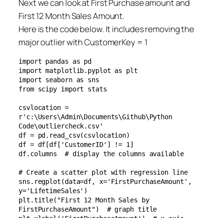
Next we can look at First Purchase amount and
First 12 Month Sales Amount.
Here is the code below. It includes removing the
major outlier with CustomerKey = 1
import pandas as pd

import matplotlib.pyplot as plt

import seaborn as sns

from scipy import stats

csvlocation = 
r'c:\Users\Admin\Documents\Github\Python 
Code\outliercheck.csv'

df = pd.read_csv(csvlocation)

df = df[df['CustomerID'] != 1]

df.columns  # display the columns available

# Create a scatter plot with regression line

sns.regplot(data=df, x='FirstPurchaseAmount', 
y='LifetimeSales')

plt.title("First 12 Month Sales by 
FirstPurchaseAmount")  # graph title
