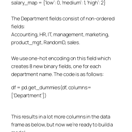
salary_map = {‘low’: 0, ‘medium’: 1, ‘high’: 2}
The Department fields consist of non-ordered
fields:
Accounting, HR, IT, management, marketing,
product_mgt, RandomD, sales.
We use one-hot encoding on this field which
creates 8 new binary fields, one for each
department name. The code is as follows:
df = pd.get_dummies(df, columns=
[‘Department’])
This results in a lot more columns in the data
frame as below, but now we’re ready to build a