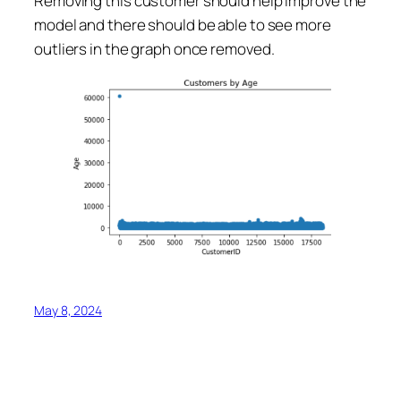
Removing this customer should help improve the
model and there should be able to see more
outliers in the graph once removed.
May 8, 2024