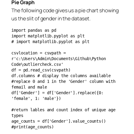
Pie Graph
The following code gives us a pie chart showing
us the slit of gender in the dataset.
import pandas as pd

import matplotlib.pyplot as plt

# import matplotlib.pyplot as plt

csvlocation = csvpath = 
r'c:\Users\Admin\Documents\Github\Python 
Code\outliercheck.csv'

df = pd.read_csv(csvpath)

df.columns # display the columns available

#replace 0 and 1 in the 'Gender' column with 
femail and male

df['Gender'] = df['Gender'].replace({0: 
'female', 1: 'male'})

#return lables and count index of unique age 
types

age_counts = df['Gender'].value_counts()

#print(age_counts)
