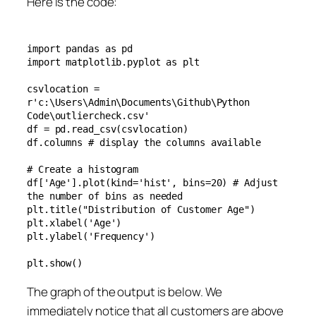
Here is the code:
import pandas as pd

import matplotlib.pyplot as plt

csvlocation = 
r'c:\Users\Admin\Documents\Github\Python 
Code\outliercheck.csv'

df = pd.read_csv(csvlocation)

df.columns # display the columns available

# Create a histogram

df['Age'].plot(kind='hist', bins=20) # Adjust 
the number of bins as needed

plt.title("Distribution of Customer Age")

plt.xlabel('Age')

plt.ylabel('Frequency')

plt.show()
The graph of the output is below. We
immediately notice that all customers are above