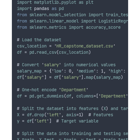
import
matplotlib
.
pyplot
as
plt
import
pandas
as
pd
from
sklearn
.
model_selection
import
train_test_sp
from
sklearn
.
linear_model
import
LogisticRegressi
from
sklearn
.
metrics
import
accuracy_score
# 
Load
the
dataset
csv_location
 = 
'
HR_capstone_dataset.csv
'
df
 = 
pd
.
read_csv
(
csv_location
)
# 
Convert
'
salary
'
into
numerical
values
salary_map
 = 
{
'
low
': 0
,
 '
medium
': 1
,
 '
high
': 2
}
df
[
'
salary
'
] = 
df
[
'
salary
'
].
map
(
salary_map
)
# 
One
-
hot
encode
'
Department
'
df
 = 
pd
.
get_dummies
(
df
,
columns
=[
'
Department
'
])
# 
Split
the
dataset
into
features
 (
X
) 
and
target
X
 = 
df
.
drop
(
'
left
'
,
axis
=1)  # 
Features
y
 = 
df
[
'
left
'
]  # 
Target
variable
# 
Split
the
data
into
training
and
testing
sets
X_train
,
X_test
,
y_train
,
y_test
 = 
train_test_spl