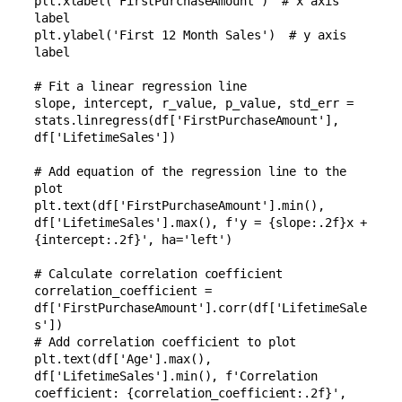
plt.xlabel('FirstPurchaseAmount')  # x axis 
label

plt.ylabel('First 12 Month Sales')  # y axis 
label

# Fit a linear regression line

slope, intercept, r_value, p_value, std_err = 
stats.linregress(df['FirstPurchaseAmount'], 
df['LifetimeSales'])

# Add equation of the regression line to the 
plot

plt.text(df['FirstPurchaseAmount'].min(), 
df['LifetimeSales'].max(), f'y = {slope:.2f}x + 
{intercept:.2f}', ha='left')

# Calculate correlation coefficient

correlation_coefficient = 
df['FirstPurchaseAmount'].corr(df['LifetimeSale
s'])

# Add correlation coefficient to plot

plt.text(df['Age'].max(), 
df['LifetimeSales'].min(), f'Correlation 
coefficient: {correlation_coefficient:.2f}', 