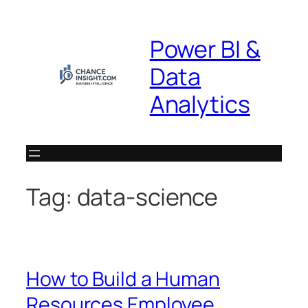
Skip
to
Power BI &
content
Data
Analytics
Tag:
data-science
How to Build a Human
Resources Employee