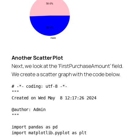
Another Scatter Plot
Next, we look at the ‘FirstPurchaseAmount’ field.
We create a scatter graph with the code below.
# -*- coding: utf-8 -*-

"""

Created on Wed May  8 12:17:26 2024

@author: Admin

"""

import pandas as pd

import matplotlib.pyplot as plt
