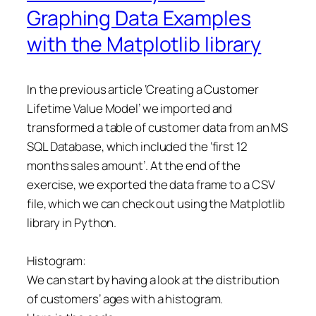
Graphing Data Examples
with the Matplotlib library
In the previous article ‘Creating a Customer
Lifetime Value Model’ we imported and
transformed a table of customer data from an MS
SQL Database, which included the ‘first 12
months sales amount’. At the end of the
exercise, we exported the data frame to a CSV
file, which we can check out using the Matplotlib
library in Python.
Histogram:
We can start by having a look at the distribution
of customers’ ages with a histogram.