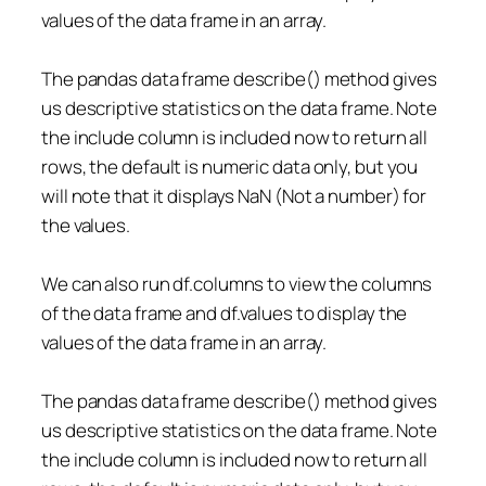
values of the data frame in an array.
The pandas data frame describe() method gives
us descriptive statistics on the data frame. Note
the include column is included now to return all
rows, the default is numeric data only, but you
will note that it displays NaN (Not a number) for
the values.
We can also run df.columns to view the columns
of the data frame and df.values to display the
values of the data frame in an array.
The pandas data frame describe() method gives
us descriptive statistics on the data frame. Note
the include column is included now to return all