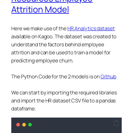
Attrition Model
Here we make use of the
HR Analytics dataset
available on Kagoo. The dataset was created to
understand the factors behind employee
attrition and can be used to train a model for
predicting employee churn.
The Python Code for the 2 models is on
Github
We can start by importing the required libraries
and import the HR dataset CSV file to a pandas
dataframe.