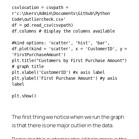
csvlocation = csvpath = 
r'c:\Users\Admin\Documents\Github\Python 
Code\outliercheck.csv'

df = pd.read_csv(csvpath)

df.columns # display the columns available

#kind options: 'scatter', 'hist', 'bar',  

df.plot(kind = 'scatter', x = 'CustomerID', y = 
'FirstPurchaseAmount')

plt.title("Customers by First Purchase Amount") 
# graph title

plt.xlabel('CustomerID') #x axis label

plt.ylabel('First Purchase Amount') #y axis 
label

plt.show()
The first thing we notice when we run the graph
is that there is one major outlier in the data.