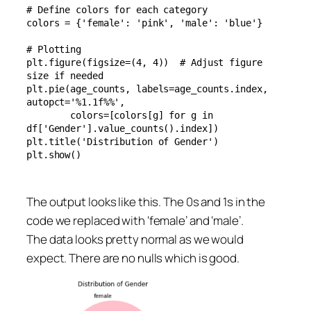
# Define colors for each category

colors = {'female': 'pink', 'male': 'blue'}

# Plotting

plt.figure(figsize=(4, 4))  # Adjust figure 
size if needed

plt.pie(age_counts, labels=age_counts.index, 
autopct='%1.1f%%', 

        colors=[colors[g] for g in 
df['Gender'].value_counts().index])

plt.title('Distribution of Gender')

plt.show()
The output looks like this. The 0s and 1s in the
code we replaced with ‘female’ and ‘male’.
The data looks pretty normal as we would
expect. There are no nulls which is good.