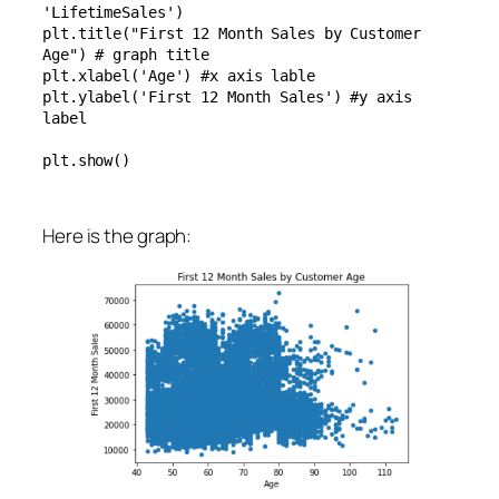
'LifetimeSales')

plt.title("First 12 Month Sales by Customer 
Age") # graph title

plt.xlabel('Age') #x axis lable

plt.ylabel('First 12 Month Sales') #y axis 
label

plt.show()
Here is the graph: