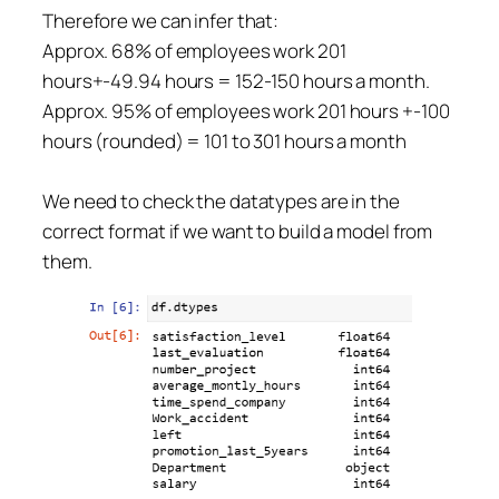
Therefore we can infer that:
Approx. 68% of employees work 201
hours+-49.94 hours = 152-150 hours a month.
Approx. 95% of employees work 201 hours +-100
hours (rounded) = 101 to 301 hours a month
We need to check the datatypes are in the
correct format if we want to build a model from
them.