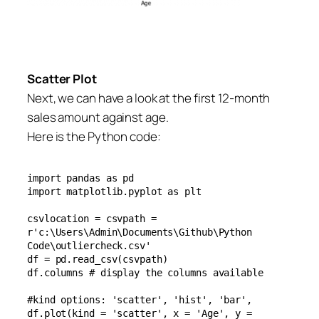
Scatter Plot
Next, we can have a look at the first 12-month
sales amount against age.
Here is the Python code:
import pandas as pd

import matplotlib.pyplot as plt

csvlocation = csvpath = 
r'c:\Users\Admin\Documents\Github\Python 
Code\outliercheck.csv'

df = pd.read_csv(csvpath)

df.columns # display the columns available

#kind options: 'scatter', 'hist', 'bar',  

df.plot(kind = 'scatter', x = 'Age', y = 