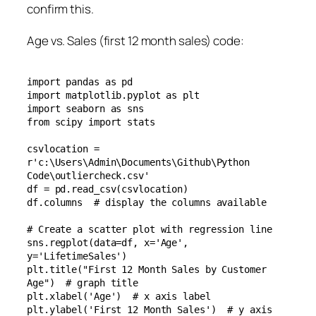
confirm this.
Age vs. Sales (first 12 month sales) code:
import pandas as pd

import matplotlib.pyplot as plt

import seaborn as sns

from scipy import stats

csvlocation = 
r'c:\Users\Admin\Documents\Github\Python 
Code\outliercheck.csv'

df = pd.read_csv(csvlocation)

df.columns  # display the columns available

# Create a scatter plot with regression line

sns.regplot(data=df, x='Age', 
y='LifetimeSales')

plt.title("First 12 Month Sales by Customer 
Age")  # graph title

plt.xlabel('Age')  # x axis label

plt.ylabel('First 12 Month Sales')  # y axis 