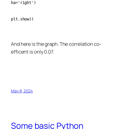
ha='right')

plt.show()

And here is the graph. The correlation co-
efficent is only 0.07.
May 8, 2024
Some basic Python