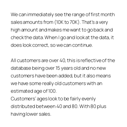
We can immediately see the range of first month
sales amounts from (10K to 70K). That’s a very
high amount and makes me want to go back and
check the data. When I go and look at the data, it
does look correct, so we can continue.
All customers are over 40, this is reflective of the
database being over 15 years old and no new
customers have been added, but it also means
we have some really old customers with an
estimated age of 100.
Customers’ ages look to be fairly evenly
distributed between 40 and 80. With 80 plus
having lower sales.