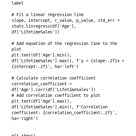
label

# Fit a linear regression line

slope, intercept, r_value, p_value, std_err = 
stats.linregress(df['Age'], 
df['LifetimeSales'])

# Add equation of the regression line to the 
plot

plt.text(df['Age'].min(), 
df['LifetimeSales'].max(), f'y = {slope:.2f}x + 
{intercept:.2f}', ha='left')

# Calculate correlation coefficient

correlation_coefficient = 
df['Age'].corr(df['LifetimeSales'])

# Add correlation coefficient to plot

plt.text(df['Age'].max(), 
df['LifetimeSales'].min(), f'Correlation 
coefficient: {correlation_coefficient:.2f}', 
ha='right')
