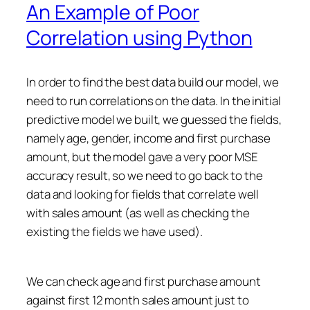
An Example of Poor
Correlation using Python
In order to find the best data build our model, we
need to run correlations on the data. In the initial
predictive model we built, we guessed the fields,
namely age, gender, income and first purchase
amount, but the model gave a very poor MSE
accuracy result, so we need to go back to the
data and looking for fields that correlate well
with sales amount (as well as checking the
existing the fields we have used).
We can check age and first purchase amount
against first 12 month sales amount just to