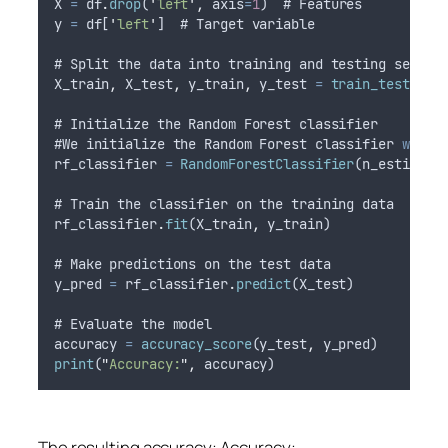
X
=
df
.
drop
(
'
left
'
,
axis
=
1
)  # 
Features
y
=
df
[
'
left
'
]  # 
Target
variable
# 
Split
the
data
into
training
and
testing
sets
X_train
,
X_test
,
y_train
,
y_test
=
train_test_spl
# 
Initialize
the
Random
Forest
classifier
#
We
initialize
the
Random
Forest
classifier
with
rf_classifier
=
RandomForestClassifier
(
n_estimato
# 
Train
the
classifier
on
the
training
data
rf_classifier
.
fit
(
X_train
,
y_train
)
# 
Make
predictions
on
the
test
data
y_pred
=
rf_classifier
.
predict
(
X_test
)
# 
Evaluate
the
model
accuracy
=
accuracy_score
(
y_test
,
y_pred
)
print
(
"
Accuracy:
"
,
accuracy
)
The resulting accuracy: Accuracy: