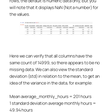
rows, the default is numeric data only, but you
will note that it displays NaN (Not a number) for
the values.
Here we can verify that all columns have the
same count of 14999, so there appears to be no
missing data. We can also view the standard
deviation (std) in relation to the mean, to get an
idea of the variance in the data, for example:
Mean average_monthly_hours = 201 hours
1 standard deviation average monthly hours =
49.94 hours