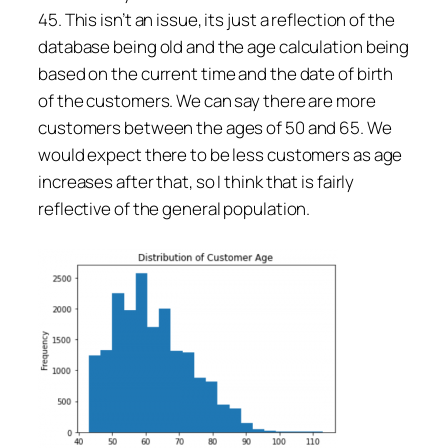
45. This isn’t an issue, its just a reflection of the
database being old and the age calculation being
based on the current time and the date of birth
of the customers. We can say there are more
customers between the ages of 50 and 65. We
would expect there to be less customers as age
increases after that, so I think that is fairly
reflective of the general population.