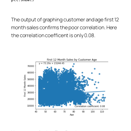
The output of graphing customer and age first 12
month sales confirms the poor correlation. Here
the correlation coefficent is only 0.08.