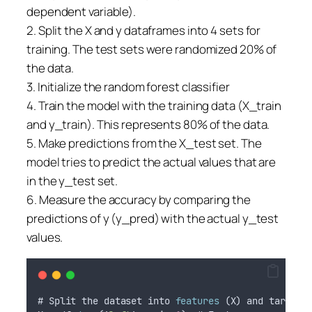
dependent variable).
2. Split the X and y dataframes into 4 sets for
training. The test sets were randomized 20% of
the data.
3. Initialize the random forest classifier
4. Train the model with the training data (X_train
and y_train). This represents 80% of the data.
5. Make predictions from the X_test set. The
model tries to predict the actual values that are
in the y_test set.
6. Measure the accuracy by comparing the
predictions of y (y_pred) with the actual y_test
values.
# 
Split
the
dataset
into
features
 (
X
) 
and
target