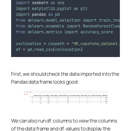
import
seaborn
as
sns
import
matplotlib
.
pyplot
as
plt
import
pandas
as
pd
from
sklearn
.
model_selection
import
train_test_sp
from
sklearn
.
ensemble
import
RandomForestClassifi
from
sklearn
.
metrics
import
accuracy_score
csvlocation
 = 
csvpath
 = 
'
HR_capstone_dataset.csv
'
df
 = 
pd
.
read_csv
(
csvlocation
)
First, we should check the data imported into the
Pandas data frame looks good:
We can also run df. columns to view the columns
of the data frame and df. values to display the