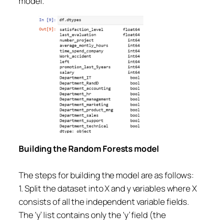
model.
Building the Random Forests model
The steps for building the model are as follows:
1. Split the dataset into X and y variables where X
consists of all the independent variable fields.
The ‘y’ list contains only the ‘y’ field (the